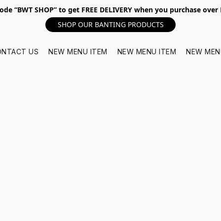
ode “BWT SHOP” to get FREE DELIVERY when you purchase over
SHOP OUR BANTING PRODUCTS
ONTACT US
NEW MENU ITEM
NEW MENU ITEM
NEW MEN