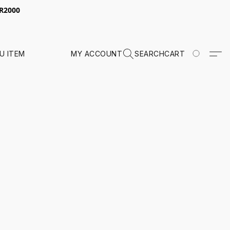
 R2000
U ITEM
MY ACCOUNT
SEARCH
CART