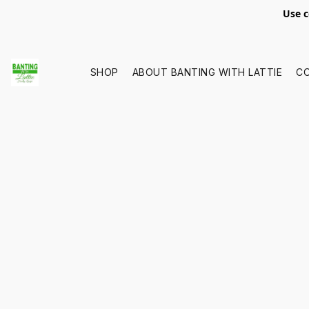
Use c
SHOP
ABOUT BANTING WITH LATTIE
C