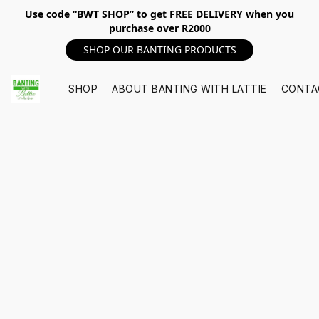
Use code “BWT SHOP” to get FREE DELIVERY when you
purchase over R2000
SHOP OUR BANTING PRODUCTS
SHOP
ABOUT BANTING WITH LATTIE
CONTA