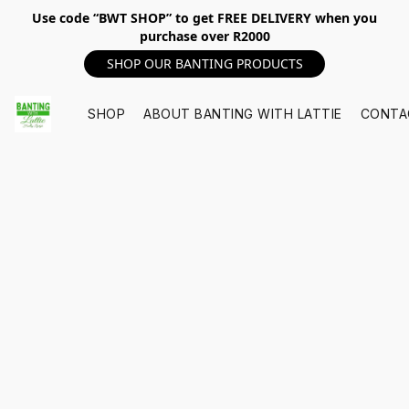
Use code “BWT SHOP” to get FREE DELIVERY when you
purchase over R2000
SHOP OUR BANTING PRODUCTS
SHOP
ABOUT BANTING WITH LATTIE
CONTA