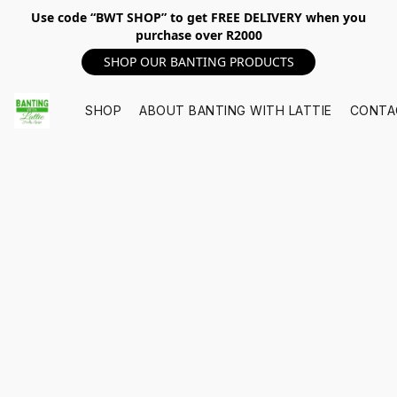
Use code “BWT SHOP” to get FREE DELIVERY when you
purchase over R2000
SHOP OUR BANTING PRODUCTS
SHOP
ABOUT BANTING WITH LATTIE
CONTA