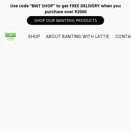
Use code “BWT SHOP” to get FREE DELIVERY when you
purchase over R2000
SHOP OUR BANTING PRODUCTS
SHOP
ABOUT BANTING WITH LATTIE
CONTA