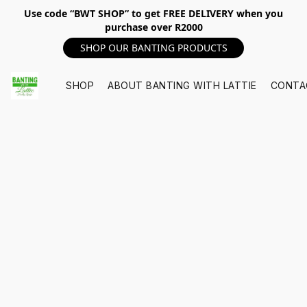
Use code “BWT SHOP” to get FREE DELIVERY when you
purchase over R2000
SHOP OUR BANTING PRODUCTS
SHOP
ABOUT BANTING WITH LATTIE
CONTA