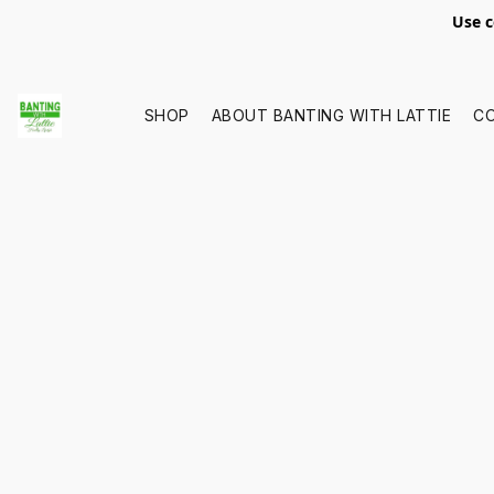
Use c
SHOP
ABOUT BANTING WITH LATTIE
C