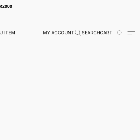
 R2000
U ITEM
MY ACCOUNT
SEARCH
CART