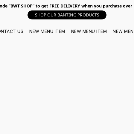
ode “BWT SHOP” to get FREE DELIVERY when you purchase over
SHOP OUR BANTING PRODUCTS
ONTACT US
NEW MENU ITEM
NEW MENU ITEM
NEW MEN