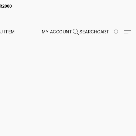
 R2000
U ITEM
MY ACCOUNT
SEARCH
CART