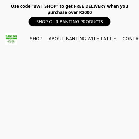
Use code “BWT SHOP” to get FREE DELIVERY when you
purchase over R2000
SHOP OUR BANTING PRODUCTS
SHOP
ABOUT BANTING WITH LATTIE
CONTA