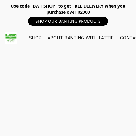
Use code “BWT SHOP” to get FREE DELIVERY when you
purchase over R2000
SHOP OUR BANTING PRODUCTS
SHOP
ABOUT BANTING WITH LATTIE
CONTA